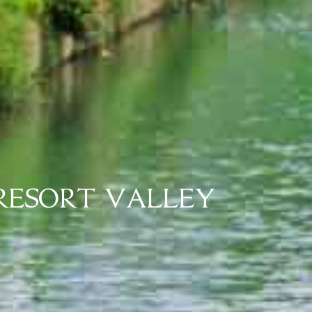
 RESORT VALLEY