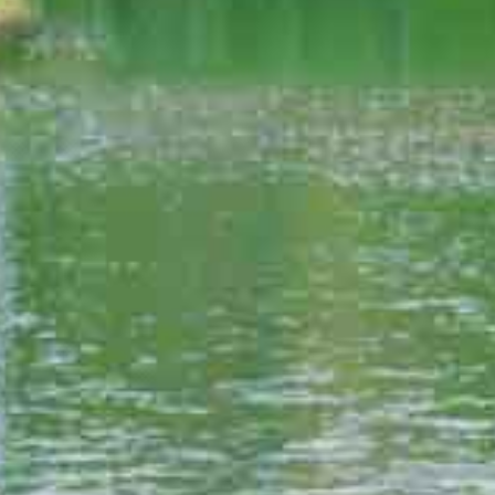
ESORT VALLEY