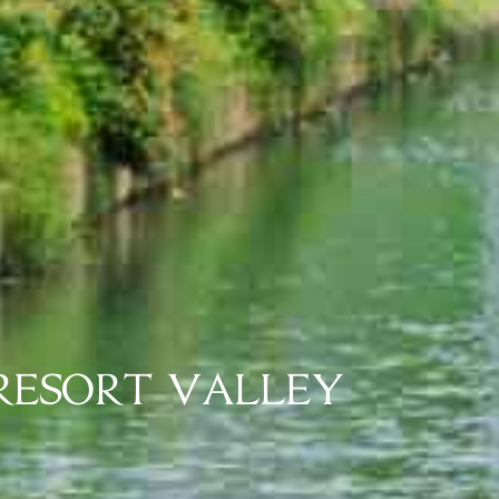
HE FIRST TROPICAL R
N HOA BINH