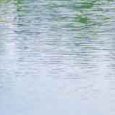
Explore