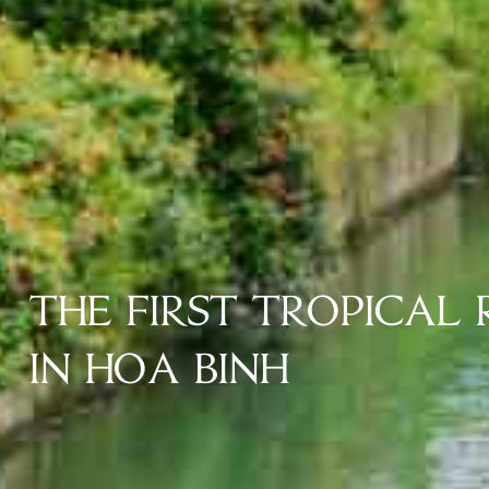
THE FIRST TROPICAL
IN HOA BINH