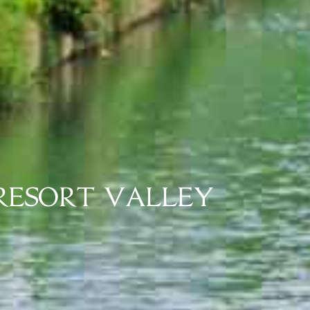
 RESORT VALLEY