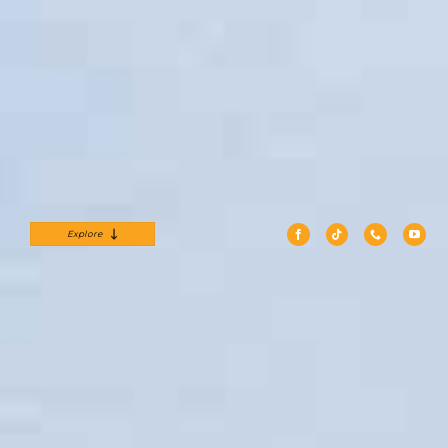
Explore