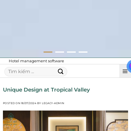
Hotel management software
Unique Design at Tropical Valley
POSTED ON
18/07/2024
BY
LEGACY-ADMIN