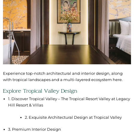
Experience top-notch architectural and interior design, along
with tropical landscapes and a multi-layered ecosystem here.
Explore Tropical Valley Design
1. Discover Tropical Valley – The Tropical Resort Valley at Legacy
Hill Resort & Villas
2. Exquisite Architectural Design at Tropical Valley
3. Premium Interior Design